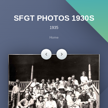
SFGT PHOTOS 1930S
1935
Home
chevron_left
chevron_right