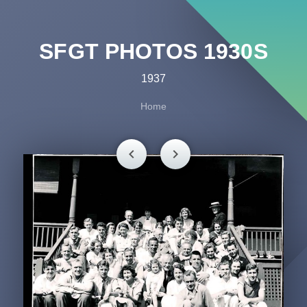
SFGT PHOTOS 1930S
1937
Home
chevron_left
chevron_right