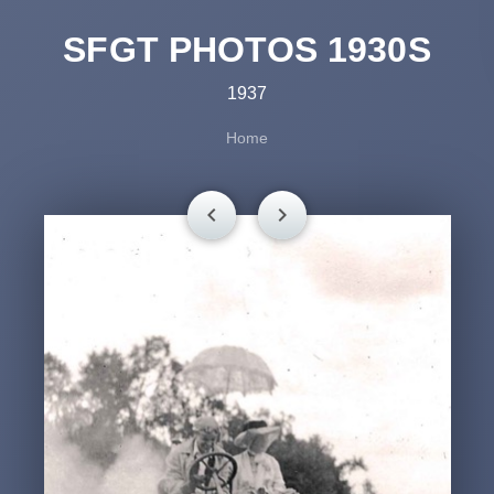
SFGT PHOTOS 1930S
1937
Home
chevron_left
chevron_right