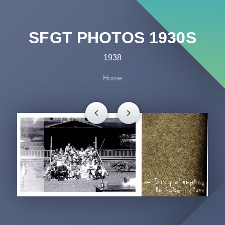
SFGT PHOTOS 1930S
1938
Home
chevron_left
chevron_right