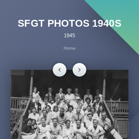
SFGT PHOTOS 1940S
1945
Home
chevron_left
chevron_right