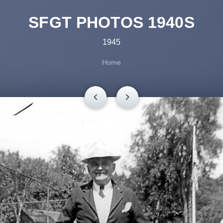
SFGT PHOTOS 1940S
1945
Home
chevron_left
chevron_right