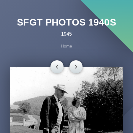
SFGT PHOTOS 1940S
1945
Home
chevron_left
chevron_right