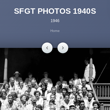
SFGT PHOTOS 1940S
1946
Home
chevron_left
chevron_right