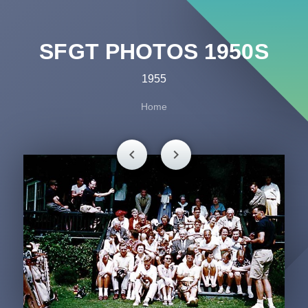
SFGT PHOTOS 1950S
1955
Home
chevron_left
chevron_right