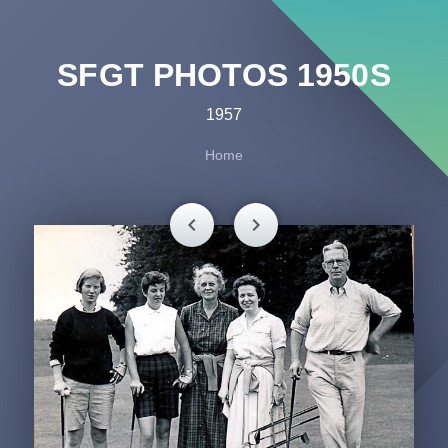
SFGT PHOTOS 1950S
1957
Home
chevron_left
chevron_right