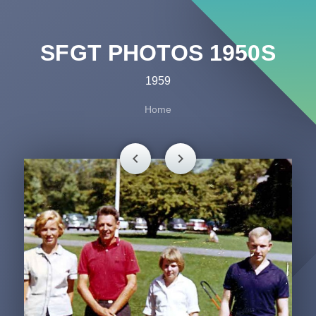
SFGT PHOTOS 1950S
1959
Home
chevron_left
chevron_right