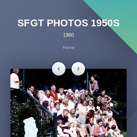
SFGT PHOTOS 1950S
1960
Home
chevron_left
chevron_right