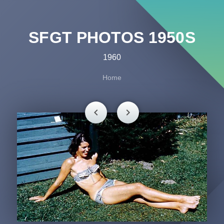
SFGT PHOTOS 1950S
1960
Home
chevron_left
chevron_right