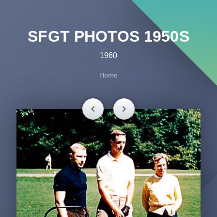
SFGT PHOTOS 1950S
1960
Home
chevron_left
chevron_right