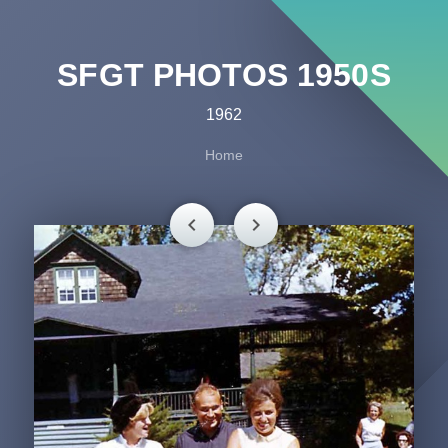
SFGT PHOTOS 1950S
1962
Home
chevron_left
chevron_right