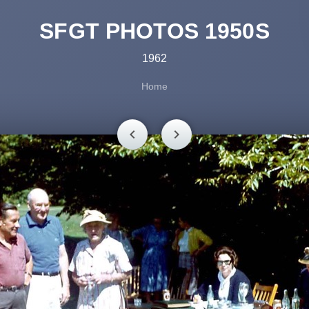
SFGT PHOTOS 1950S
1962
Home
chevron_left
chevron_right