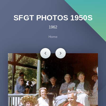
SFGT PHOTOS 1950S
1962
Home
chevron_left
chevron_right