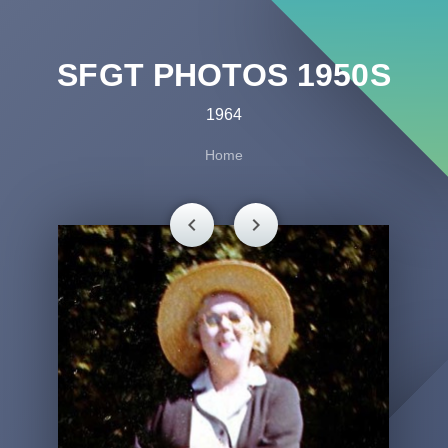
SFGT PHOTOS 1950S
1964
Home
chevron_left
chevron_right