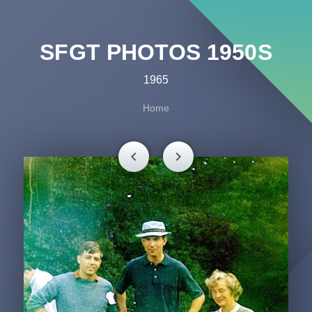
SFGT PHOTOS 1950S
1965
Home
chevron_left
chevron_right