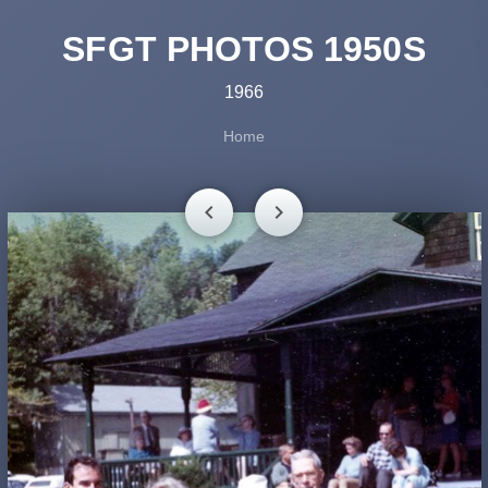
SFGT PHOTOS 1950S
1966
Home
chevron_left
chevron_right