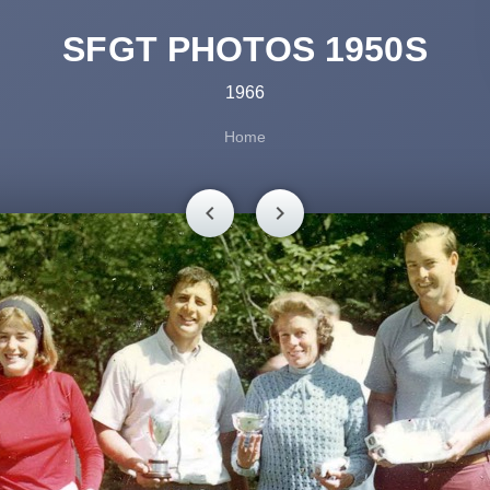
SFGT PHOTOS 1950S
1966
Home
chevron_left
chevron_right