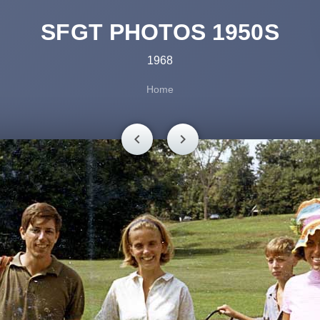
SFGT PHOTOS 1950S
1968
Home
chevron_left
chevron_right