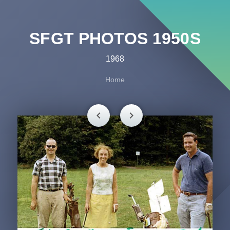
SFGT PHOTOS 1950S
1968
Home
chevron_left
chevron_right