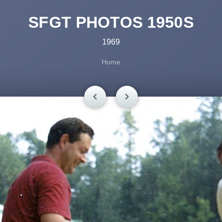
SFGT PHOTOS 1950S
1969
Home
chevron_left
chevron_right