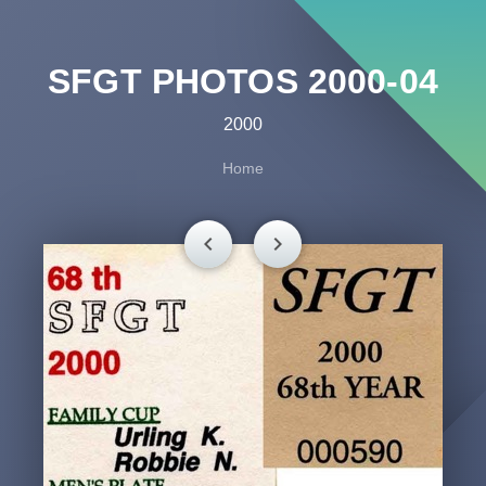
SFGT PHOTOS 2000-04
2000
Home
chevron_left
chevron_right