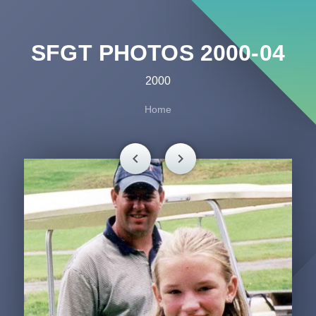
SFGT PHOTOS 2000-04
2000
Home
chevron_left
chevron_right