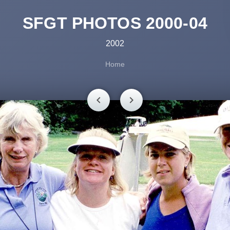
SFGT PHOTOS 2000-04
2002
Home
chevron_left
chevron_right