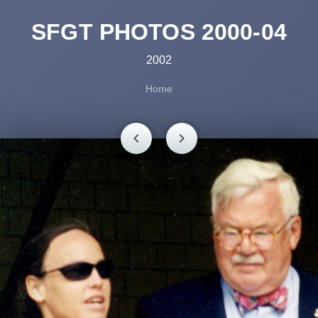
SFGT PHOTOS 2000-04
2002
Home
chevron_left
chevron_right