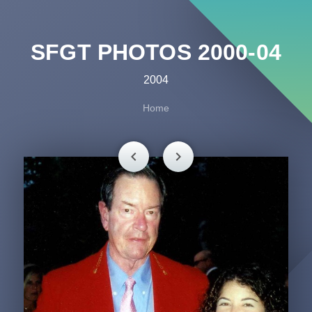
SFGT PHOTOS 2000-04
2004
Home
chevron_left
chevron_right