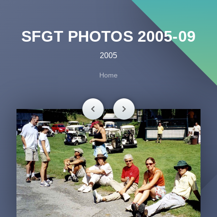
SFGT PHOTOS 2005-09
2005
Home
chevron_left
chevron_right