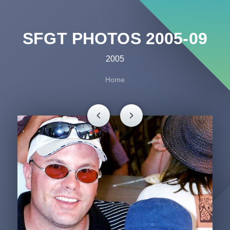
SFGT PHOTOS 2005-09
2005
Home
chevron_left
chevron_right