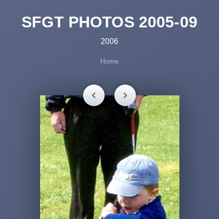
SFGT PHOTOS 2005-09
2006
Home
chevron_left
chevron_right