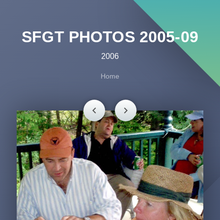
SFGT PHOTOS 2005-09
2006
Home
chevron_left
chevron_right