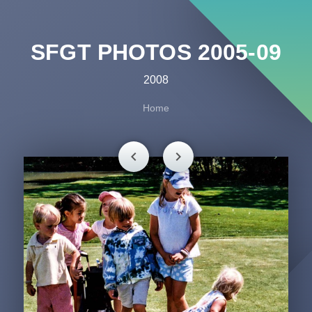
SFGT PHOTOS 2005-09
2008
Home
chevron_left
chevron_right