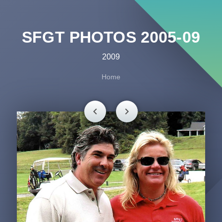
SFGT PHOTOS 2005-09
2009
Home
chevron_left
chevron_right