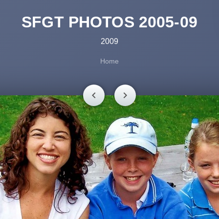
SFGT PHOTOS 2005-09
2009
Home
chevron_left
chevron_right