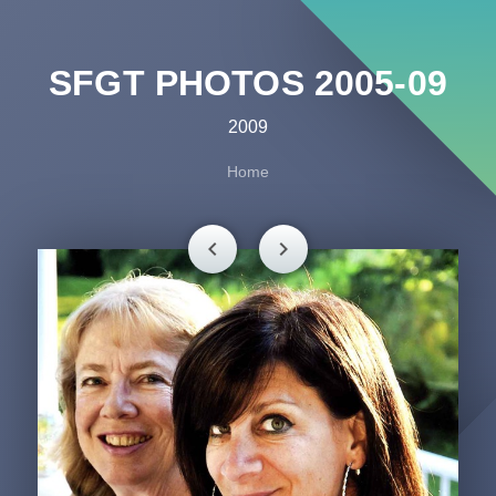
SFGT PHOTOS 2005-09
2009
Home
chevron_left
chevron_right