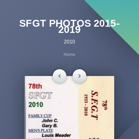
SFGT PHOTOS 2015-
2019
2010
Home
chevron_left
chevron_right