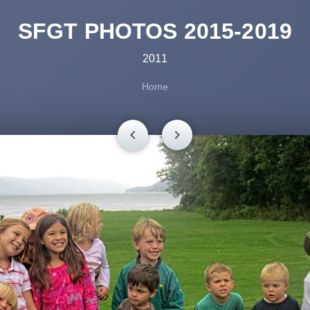
SFGT PHOTOS 2015-2019
2011
Home
chevron_left
chevron_right