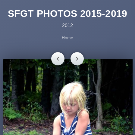
SFGT PHOTOS 2015-2019
2012
Home
chevron_left
chevron_right