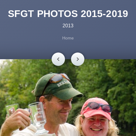
SFGT PHOTOS 2015-2019
2013
Home
chevron_left
chevron_right