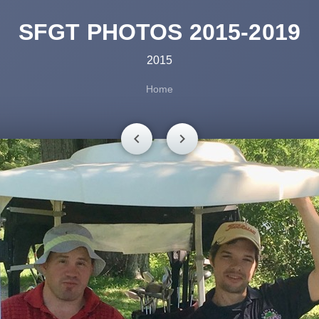
SFGT PHOTOS 2015-2019
2015
Home
chevron_left
chevron_right