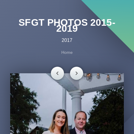
SFGT PHOTOS 2015-
2019
2017
Home
chevron_left
chevron_right