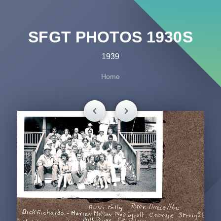
SFGT PHOTOS 1930S
1939
Home
chevron_left
chevron_right