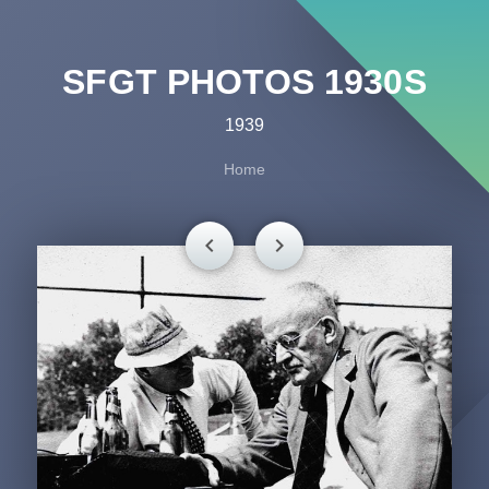
SFGT PHOTOS 1930S
1939
Home
chevron_left
chevron_right