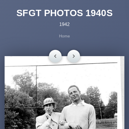
SFGT PHOTOS 1940S
1942
Home
chevron_left
chevron_right