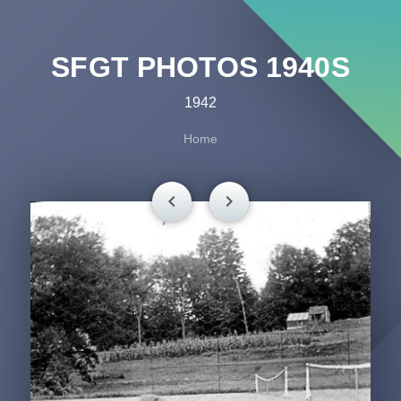
SFGT PHOTOS 1940S
1942
Home
chevron_left
chevron_right