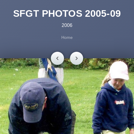
SFGT PHOTOS 2005-09
2006
Home
chevron_left
chevron_right