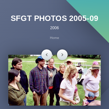
SFGT PHOTOS 2005-09
2006
Home
chevron_left
chevron_right