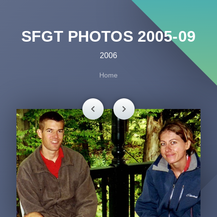
SFGT PHOTOS 2005-09
2006
Home
chevron_left
chevron_right